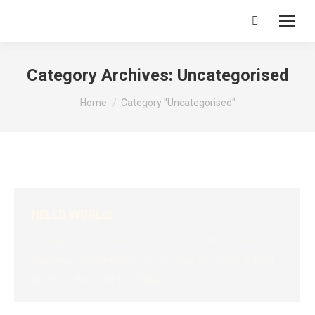
Search:
Category Archives:
Uncategorised
You are here:
Home
Category "Uncategorised"
HELLO WORLD!
Uncategorised
By
admin
9 May 2024
Leave a comment
Welcome to WordPress. This is your first post. Edit or
delete it, then start writing!